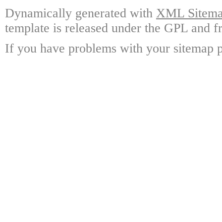
Dynamically generated with
XML Sitemap
template is released under the GPL and fr
If you have problems with your sitemap p