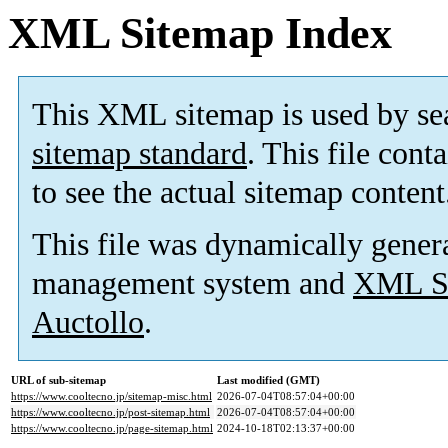
XML Sitemap Index
This XML sitemap is used by se
sitemap standard
. This file cont
to see the actual sitemap content
This file was dynamically gener
management system and
XML Si
Auctollo
.
URL of sub-sitemap
Last modified (GMT)
https://www.cooltecno.jp/sitemap-misc.html
2026-07-04T08:57:04+00:00
https://www.cooltecno.jp/post-sitemap.html
2026-07-04T08:57:04+00:00
https://www.cooltecno.jp/page-sitemap.html
2024-10-18T02:13:37+00:00